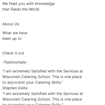
We Feed you with Knowledge
that Feeds the World
About Us
What we have
been up to
Check it out
-Testimonials-
“I am extremely Satisfied with the Services at
Wisconsin Catering School. This is one place
to skyrocket your Catering Skills.“
Stephen Delta
“I am extremely Satisfied with the Services at
Wisconsin Catering School. This is one place
to skyrocket your Catering Skills.“