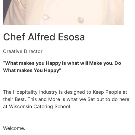
Chef Alfred Esosa
Creative Director
“What makes you Happy is what will Make you. Do
What makes You Happy”
The Hospitality Industry is designed to Keep People at
their Best. This and More is what we Set out to do here
at Wisconsin Catering School.
Welcome.