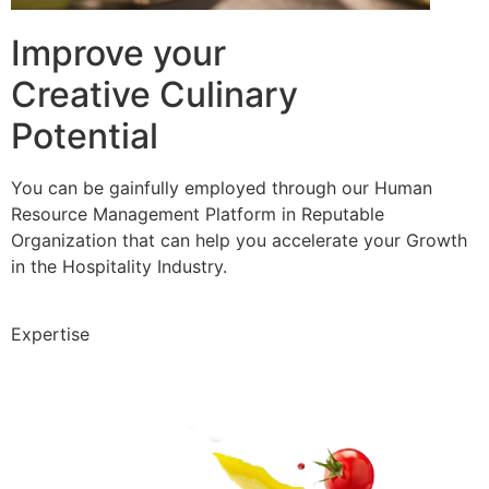
Improve your
Creative Culinary
Potential
You can be gainfully employed through our Human
Resource Management Platform in Reputable
Organization that can help you accelerate your Growth
in the Hospitality Industry.
Expertise