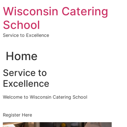
Skip
Wisconsin Catering
to
content
School
Service to Excellence
Home
Service to
Excellence
Welcome to Wisconsin Catering School
Register Here