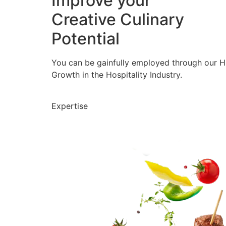
Improve your
Creative Culinary
Potential
You can be gainfully employed through our 
Growth in the Hospitality Industry.
Expertise