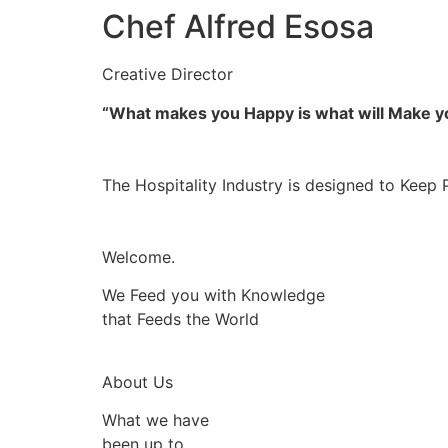
Chef Alfred Esosa
Creative Director
“What makes you Happy is what will Make 
The Hospitality Industry is designed to Keep 
Welcome.
We Feed you with Knowledge
that Feeds the World
About Us
What we have
been up to