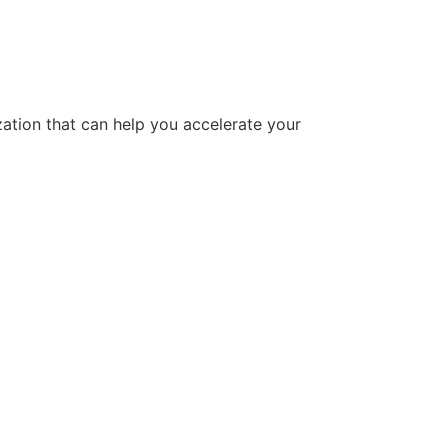
tion that can help you accelerate your