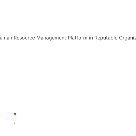
Human Resource Management Platform in Reputable Organiza