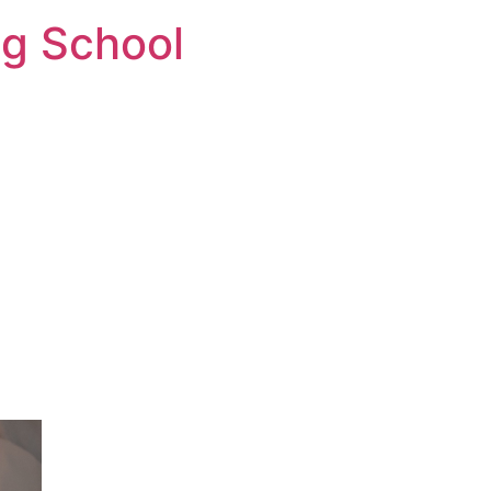
ng School