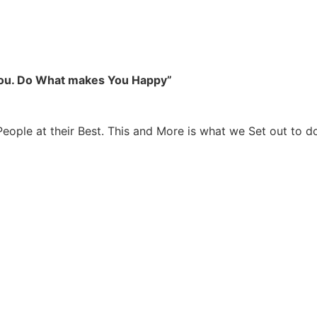
you. Do What makes You Happy”
People at their Best. This and More is what we Set out to d