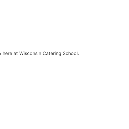
o here at Wisconsin Catering School.