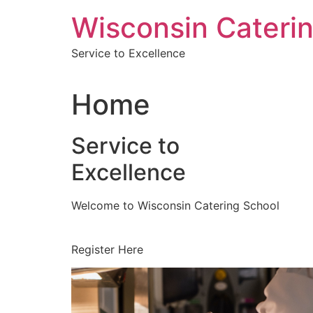
Skip
Wisconsin Cateri
to
content
Service to Excellence
Home
Service to
Excellence
Welcome to Wisconsin Catering School
Register Here