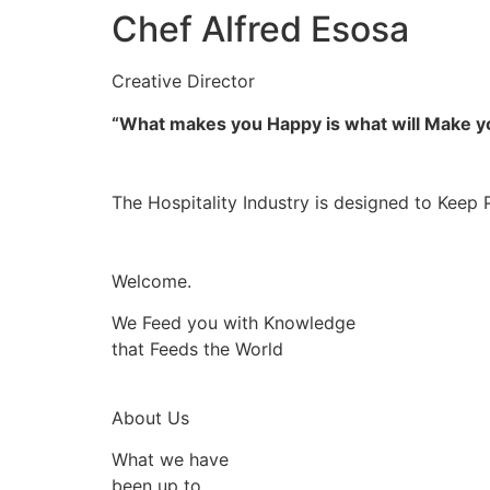
Chef Alfred Esosa
Creative Director
“What makes you Happy is what will Make 
The Hospitality Industry is designed to Keep 
Welcome.
We Feed you with Knowledge
that Feeds the World
About Us
What we have
been up to