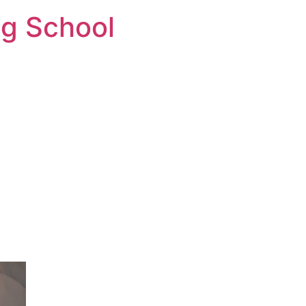
ng School