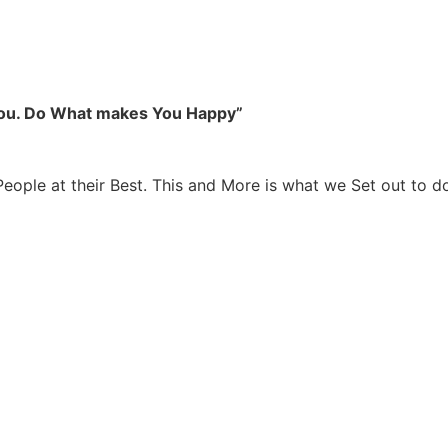
you. Do What makes You Happy”
People at their Best. This and More is what we Set out to d