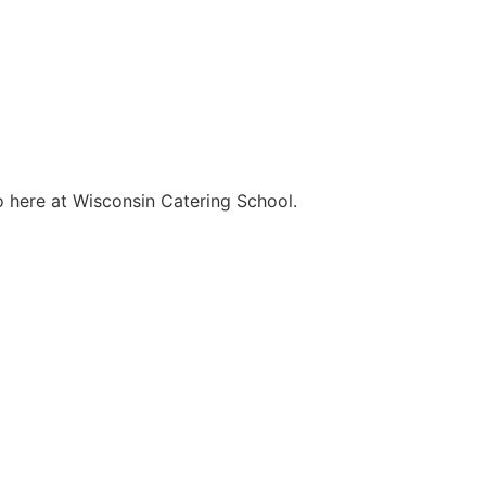
o here at Wisconsin Catering School.