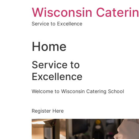
Skip
Wisconsin Cateri
to
content
Service to Excellence
Home
Service to
Excellence
Welcome to Wisconsin Catering School
Register Here