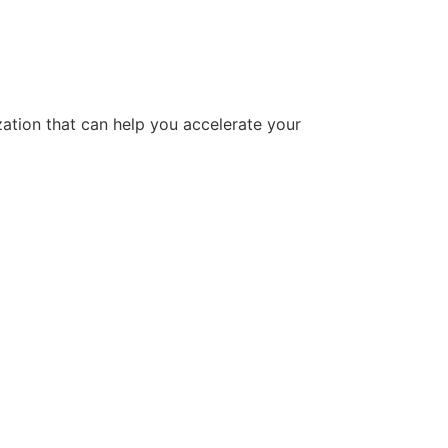
tion that can help you accelerate your