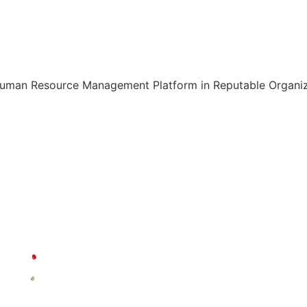
Human Resource Management Platform in Reputable Organiza