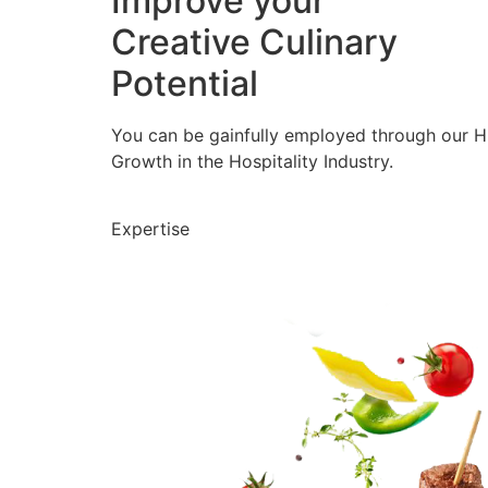
Improve your
Creative Culinary
Potential
You can be gainfully employed through our 
Growth in the Hospitality Industry.
Expertise