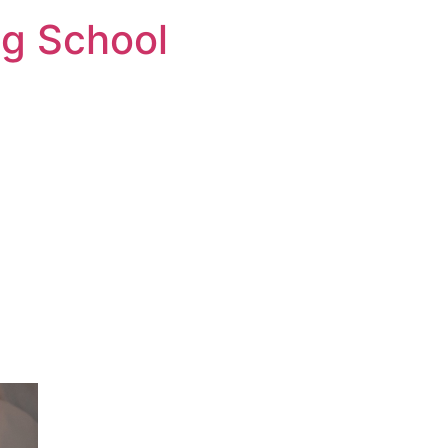
ng School