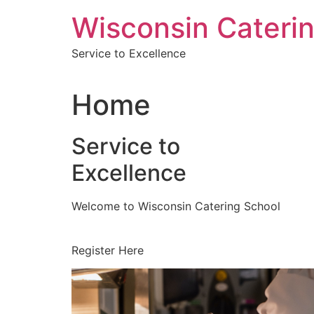
Skip
Wisconsin Cateri
to
content
Service to Excellence
Home
Service to
Excellence
Welcome to Wisconsin Catering School
Register Here