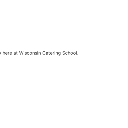
o here at Wisconsin Catering School.