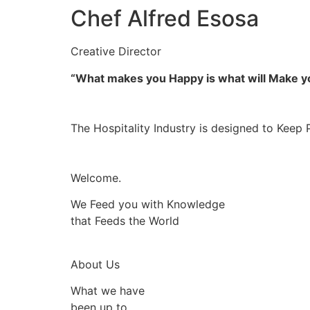
Chef Alfred Esosa
Creative Director
“What makes you Happy is what will Make 
The Hospitality Industry is designed to Keep 
Welcome.
We Feed you with Knowledge
that Feeds the World
About Us
What we have
been up to