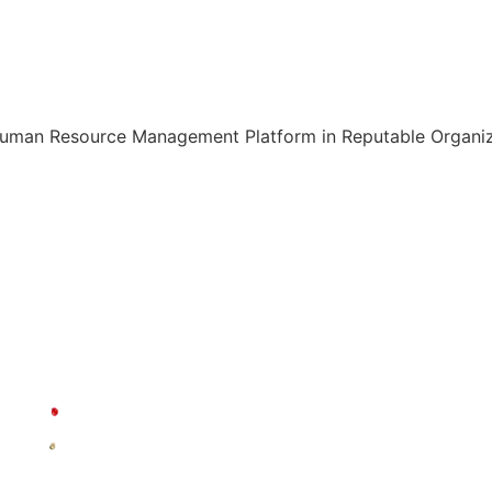
Human Resource Management Platform in Reputable Organiza