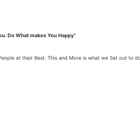
you. Do What makes You Happy”
People at their Best. This and More is what we Set out to d