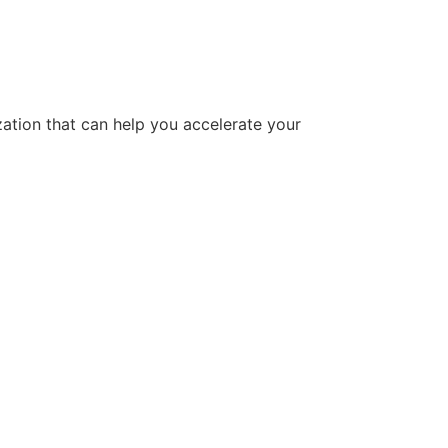
tion that can help you accelerate your