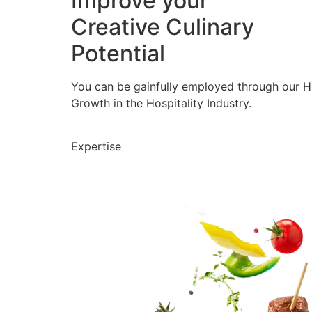
Improve your
Creative Culinary
Potential
You can be gainfully employed through our 
Growth in the Hospitality Industry.
Expertise