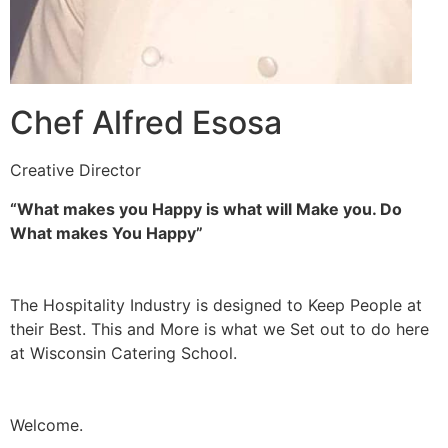
Chef Alfred Esosa
Creative Director
“What makes you Happy is what will Make you. Do
What makes You Happy”
The Hospitality Industry is designed to Keep People at
their Best. This and More is what we Set out to do here
at Wisconsin Catering School.
Welcome.