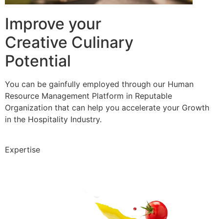
Improve your
Creative Culinary
Potential
You can be gainfully employed through our Human
Resource Management Platform in Reputable
Organization that can help you accelerate your Growth
in the Hospitality Industry.
Expertise