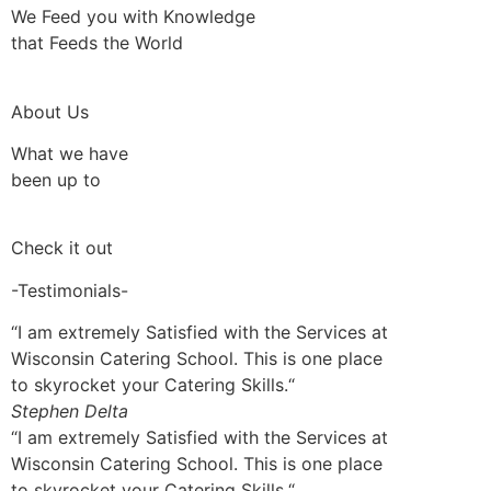
We Feed you with Knowledge
that Feeds the World
About Us
What we have
been up to
Check it out
-Testimonials-
“I am extremely Satisfied with the Services at
Wisconsin Catering School. This is one place
to skyrocket your Catering Skills.“
Stephen Delta
“I am extremely Satisfied with the Services at
Wisconsin Catering School. This is one place
to skyrocket your Catering Skills.“