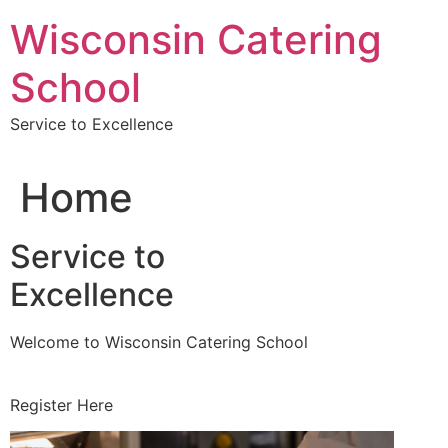
Skip
Wisconsin Catering
to
content
School
Service to Excellence
Home
Service to
Excellence
Welcome to Wisconsin Catering School
Register Here