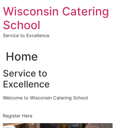
Skip
Wisconsin Catering
to
content
School
Service to Excellence
Home
Service to
Excellence
Welcome to Wisconsin Catering School
Register Here