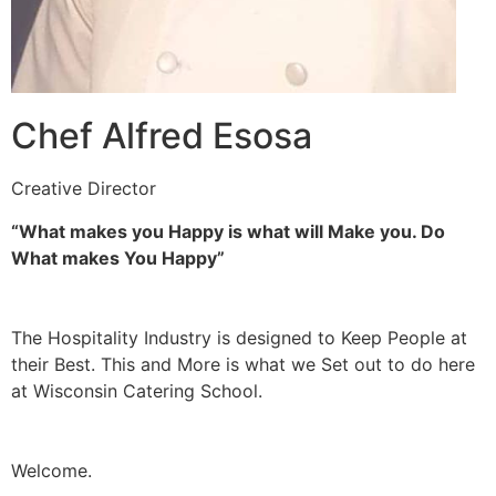
Chef Alfred Esosa
Creative Director
“What makes you Happy is what will Make you. Do
What makes You Happy”
The Hospitality Industry is designed to Keep People at
their Best. This and More is what we Set out to do here
at Wisconsin Catering School.
Welcome.