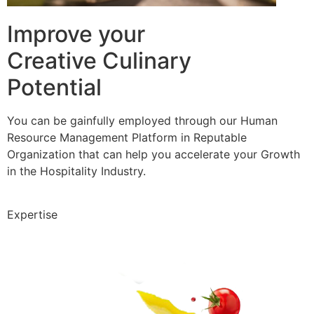
Improve your
Creative Culinary
Potential
You can be gainfully employed through our Human
Resource Management Platform in Reputable
Organization that can help you accelerate your Growth
in the Hospitality Industry.
Expertise