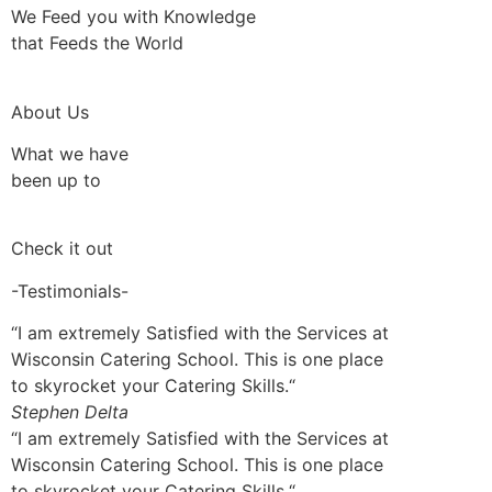
We Feed you with Knowledge
that Feeds the World
About Us
What we have
been up to
Check it out
-Testimonials-
“I am extremely Satisfied with the Services at
Wisconsin Catering School. This is one place
to skyrocket your Catering Skills.“
Stephen Delta
“I am extremely Satisfied with the Services at
Wisconsin Catering School. This is one place
to skyrocket your Catering Skills.“