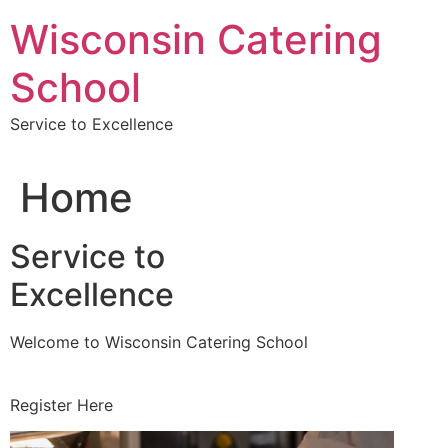
Skip
Wisconsin Catering
to
content
School
Service to Excellence
Home
Service to
Excellence
Welcome to Wisconsin Catering School
Register Here