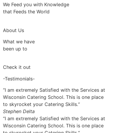
We Feed you with Knowledge
that Feeds the World
About Us
What we have
been up to
Check it out
-Testimonials-
“I am extremely Satisfied with the Services at
Wisconsin Catering School. This is one place
to skyrocket your Catering Skills.“
Stephen Delta
“I am extremely Satisfied with the Services at
Wisconsin Catering School. This is one place
to skyrocket your Catering Skills.“