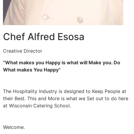
Chef Alfred Esosa
Creative Director
“What makes you Happy is what will Make you. Do
What makes You Happy”
The Hospitality Industry is designed to Keep People at
their Best. This and More is what we Set out to do here
at Wisconsin Catering School.
Welcome.