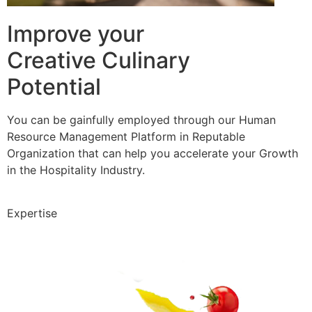
Improve your
Creative Culinary
Potential
You can be gainfully employed through our Human
Resource Management Platform in Reputable
Organization that can help you accelerate your Growth
in the Hospitality Industry.
Expertise