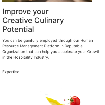
Improve your
Creative Culinary
Potential
You can be gainfully employed through our Human
Resource Management Platform in Reputable
Organization that can help you accelerate your Growth
in the Hospitality Industry.
Expertise