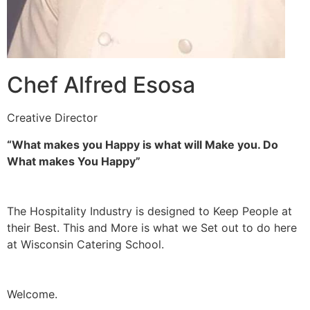
Chef Alfred Esosa
Creative Director
“What makes you Happy is what will Make you. Do
What makes You Happy”
The Hospitality Industry is designed to Keep People at
their Best. This and More is what we Set out to do here
at Wisconsin Catering School.
Welcome.