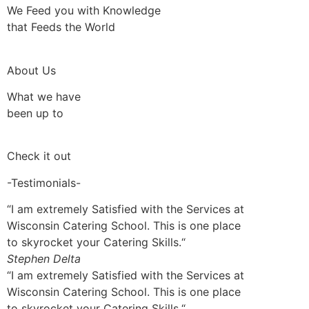
We Feed you with Knowledge
that Feeds the World
About Us
What we have
been up to
Check it out
-Testimonials-
“I am extremely Satisfied with the Services at
Wisconsin Catering School. This is one place
to skyrocket your Catering Skills.“
Stephen Delta
“I am extremely Satisfied with the Services at
Wisconsin Catering School. This is one place
to skyrocket your Catering Skills.“