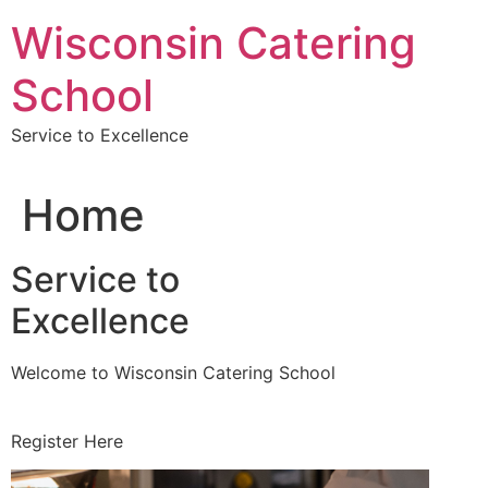
Skip
Wisconsin Catering
to
content
School
Service to Excellence
Home
Service to
Excellence
Welcome to Wisconsin Catering School
Register Here