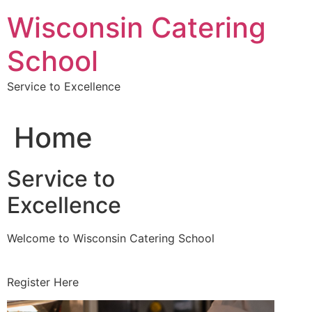
Skip
Wisconsin Catering
to
content
School
Service to Excellence
Home
Service to
Excellence
Welcome to Wisconsin Catering School
Register Here