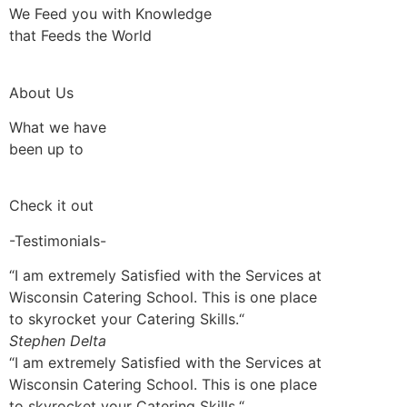
We Feed you with Knowledge
that Feeds the World
About Us
What we have
been up to
Check it out
-Testimonials-
“I am extremely Satisfied with the Services at
Wisconsin Catering School. This is one place
to skyrocket your Catering Skills.“
Stephen Delta
“I am extremely Satisfied with the Services at
Wisconsin Catering School. This is one place
to skyrocket your Catering Skills.“