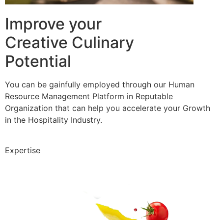
Improve your
Creative Culinary
Potential
You can be gainfully employed through our Human
Resource Management Platform in Reputable
Organization that can help you accelerate your Growth
in the Hospitality Industry.
Expertise