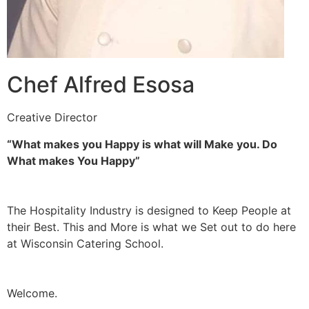
Chef Alfred Esosa
Creative Director
“What makes you Happy is what will Make you. Do
What makes You Happy”
The Hospitality Industry is designed to Keep People at
their Best. This and More is what we Set out to do here
at Wisconsin Catering School.
Welcome.