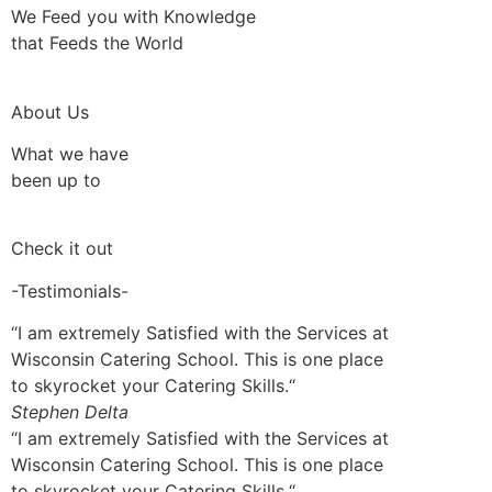
We Feed you with Knowledge
that Feeds the World
About Us
What we have
been up to
Check it out
-Testimonials-
“I am extremely Satisfied with the Services at
Wisconsin Catering School. This is one place
to skyrocket your Catering Skills.“
Stephen Delta
“I am extremely Satisfied with the Services at
Wisconsin Catering School. This is one place
to skyrocket your Catering Skills.“