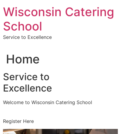
Skip
Wisconsin Catering
to
content
School
Service to Excellence
Home
Service to
Excellence
Welcome to Wisconsin Catering School
Register Here