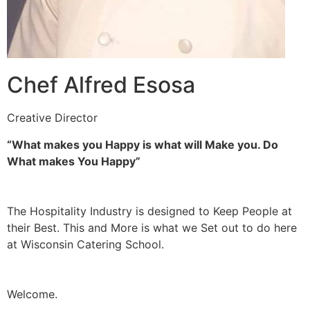
Chef Alfred Esosa
Creative Director
“What makes you Happy is what will Make you. Do
What makes You Happy”
The Hospitality Industry is designed to Keep People at
their Best. This and More is what we Set out to do here
at Wisconsin Catering School.
Welcome.