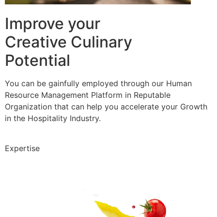
Improve your
Creative Culinary
Potential
You can be gainfully employed through our Human
Resource Management Platform in Reputable
Organization that can help you accelerate your Growth
in the Hospitality Industry.
Expertise