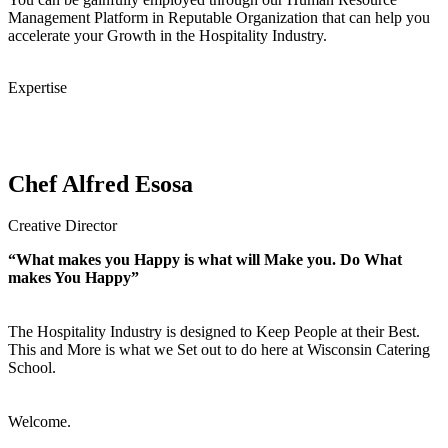
Management Platform in Reputable Organization that can help you
accelerate your Growth in the Hospitality Industry.
Expertise
Chef Alfred Esosa
Creative Director
“What makes you Happy is what will Make you. Do What
makes You Happy”
The Hospitality Industry is designed to Keep People at their Best.
This and More is what we Set out to do here at Wisconsin Catering
School.
Welcome.