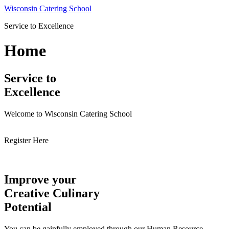
Skip
Wisconsin Catering School
to
Service to Excellence
content
Home
Service to
Excellence
Welcome to Wisconsin Catering School
Register Here
Improve your
Creative Culinary
Potential
You can be gainfully employed through our Human Resource