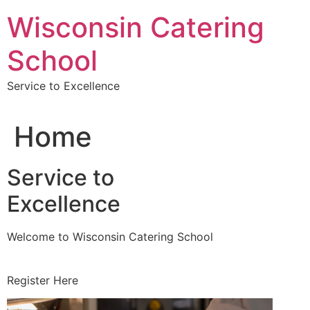
Skip
Wisconsin Catering
to
content
School
Service to Excellence
Home
Service to
Excellence
Welcome to Wisconsin Catering School
Register Here