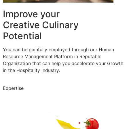
Improve your
Creative Culinary
Potential
You can be gainfully employed through our Human
Resource Management Platform in Reputable
Organization that can help you accelerate your Growth
in the Hospitality Industry.
Expertise