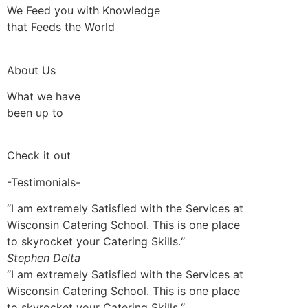
We Feed you with Knowledge
that Feeds the World
About Us
What we have
been up to
Check it out
-Testimonials-
“I am extremely Satisfied with the Services at
Wisconsin Catering School. This is one place
to skyrocket your Catering Skills.“
Stephen Delta
“I am extremely Satisfied with the Services at
Wisconsin Catering School. This is one place
to skyrocket your Catering Skills.“