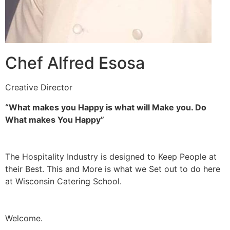
Chef Alfred Esosa
Creative Director
“What makes you Happy is what will Make you. Do
What makes You Happy”
The Hospitality Industry is designed to Keep People at
their Best. This and More is what we Set out to do here
at Wisconsin Catering School.
Welcome.