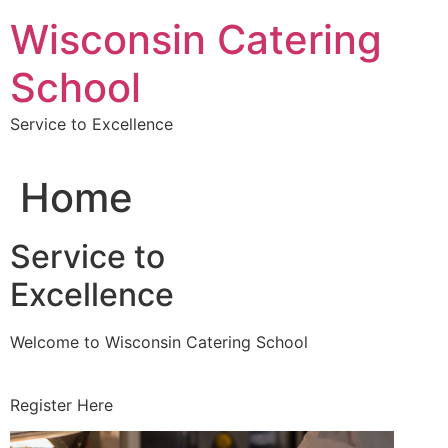
Skip
Wisconsin Catering
to
content
School
Service to Excellence
Home
Service to
Excellence
Welcome to Wisconsin Catering School
Register Here