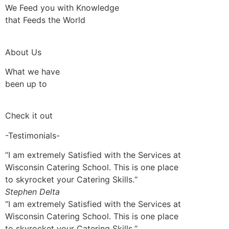
We Feed you with Knowledge
that Feeds the World
About Us
What we have
been up to
Check it out
-Testimonials-
“I am extremely Satisfied with the Services at
Wisconsin Catering School. This is one place
to skyrocket your Catering Skills.“
Stephen Delta
“I am extremely Satisfied with the Services at
Wisconsin Catering School. This is one place
to skyrocket your Catering Skills.“