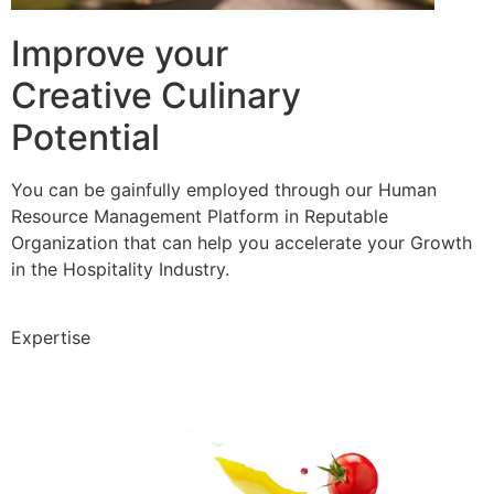
Improve your
Creative Culinary
Potential
You can be gainfully employed through our Human
Resource Management Platform in Reputable
Organization that can help you accelerate your Growth
in the Hospitality Industry.
Expertise