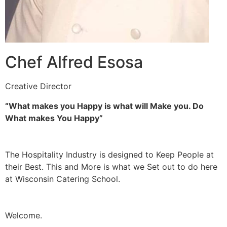
Chef Alfred Esosa
Creative Director
“What makes you Happy is what will Make you. Do
What makes You Happy”
The Hospitality Industry is designed to Keep People at
their Best. This and More is what we Set out to do here
at Wisconsin Catering School.
Welcome.