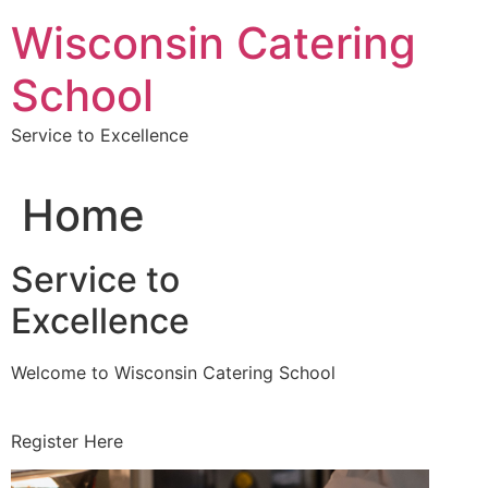
Skip
Wisconsin Catering
to
content
School
Service to Excellence
Home
Service to
Excellence
Welcome to Wisconsin Catering School
Register Here