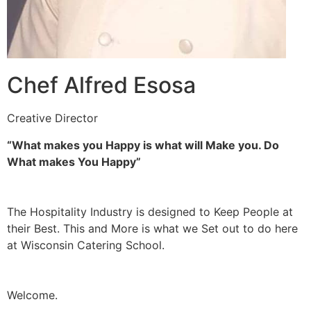
Chef Alfred Esosa
Creative Director
“What makes you Happy is what will Make you. Do
What makes You Happy”
The Hospitality Industry is designed to Keep People at
their Best. This and More is what we Set out to do here
at Wisconsin Catering School.
Welcome.