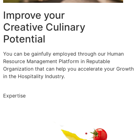
Improve your
Creative Culinary
Potential
You can be gainfully employed through our Human
Resource Management Platform in Reputable
Organization that can help you accelerate your Growth
in the Hospitality Industry.
Expertise