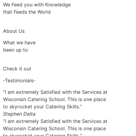
We Feed you with Knowledge
that Feeds the World
About Us
What we have
been up to
Check it out
-Testimonials-
“I am extremely Satisfied with the Services at
Wisconsin Catering School. This is one place
to skyrocket your Catering Skills.“
Stephen Delta
“I am extremely Satisfied with the Services at
Wisconsin Catering School. This is one place
to skyrocket your Catering Skills.“