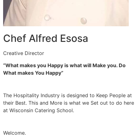
Chef Alfred Esosa
Creative Director
“What makes you Happy is what will Make you. Do
What makes You Happy”
The Hospitality Industry is designed to Keep People at
their Best. This and More is what we Set out to do here
at Wisconsin Catering School.
Welcome.