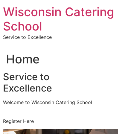
Skip
Wisconsin Catering
to
content
School
Service to Excellence
Home
Service to
Excellence
Welcome to Wisconsin Catering School
Register Here