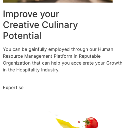
Improve your
Creative Culinary
Potential
You can be gainfully employed through our Human
Resource Management Platform in Reputable
Organization that can help you accelerate your Growth
in the Hospitality Industry.
Expertise