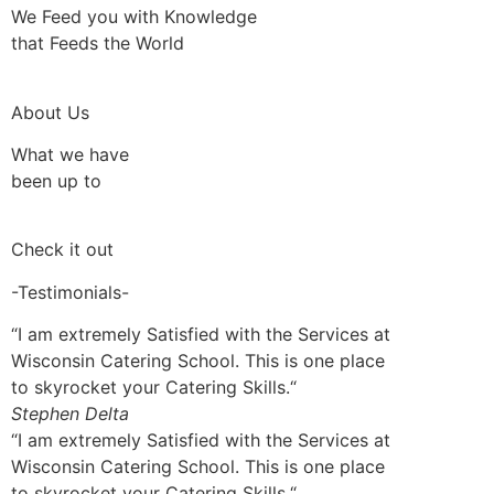
We Feed you with Knowledge
that Feeds the World
About Us
What we have
been up to
Check it out
-Testimonials-
“I am extremely Satisfied with the Services at
Wisconsin Catering School. This is one place
to skyrocket your Catering Skills.“
Stephen Delta
“I am extremely Satisfied with the Services at
Wisconsin Catering School. This is one place
to skyrocket your Catering Skills.“