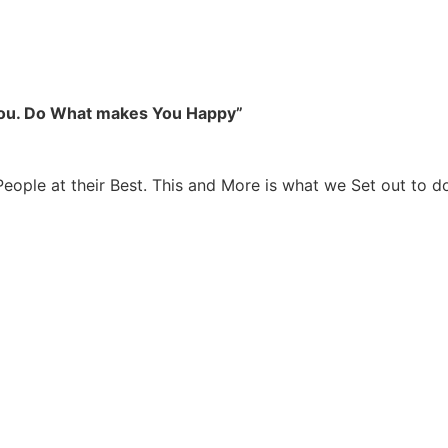
you. Do What makes You Happy”
People at their Best. This and More is what we Set out to d