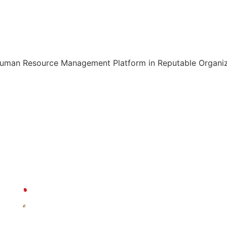
Human Resource Management Platform in Reputable Organiza