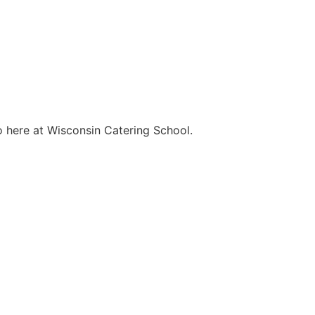
o here at Wisconsin Catering School.