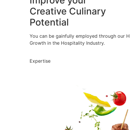
Improve your
Creative Culinary
Potential
You can be gainfully employed through our 
Growth in the Hospitality Industry.
Expertise