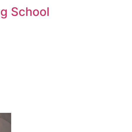
ng School