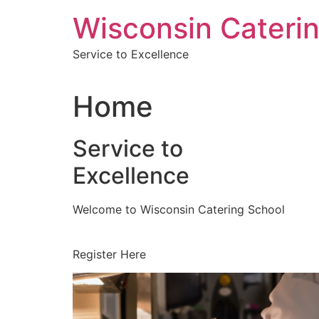
Skip
Wisconsin Cateri
to
content
Service to Excellence
Home
Service to
Excellence
Welcome to Wisconsin Catering School
Register Here