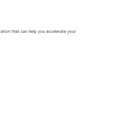
tion that can help you accelerate your