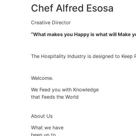
Chef Alfred Esosa
Creative Director
“What makes you Happy is what will Make 
The Hospitality Industry is designed to Keep 
Welcome.
We Feed you with Knowledge
that Feeds the World
About Us
What we have
been up to