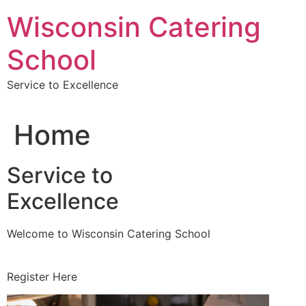
Skip
Wisconsin Catering
to
content
School
Service to Excellence
Home
Service to
Excellence
Welcome to Wisconsin Catering School
Register Here