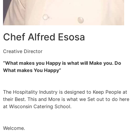
Chef Alfred Esosa
Creative Director
“What makes you Happy is what will Make you. Do
What makes You Happy”
The Hospitality Industry is designed to Keep People at
their Best. This and More is what we Set out to do here
at Wisconsin Catering School.
Welcome.