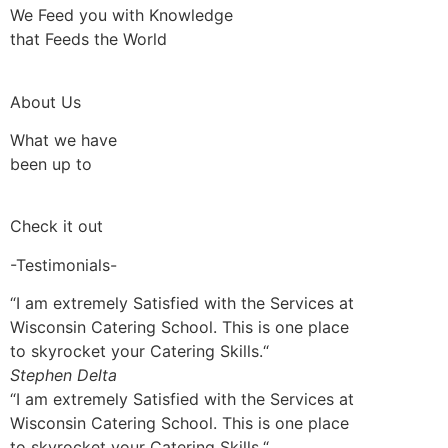
We Feed you with Knowledge
that Feeds the World
About Us
What we have
been up to
Check it out
-Testimonials-
“I am extremely Satisfied with the Services at
Wisconsin Catering School. This is one place
to skyrocket your Catering Skills.“
Stephen Delta
“I am extremely Satisfied with the Services at
Wisconsin Catering School. This is one place
to skyrocket your Catering Skills.“