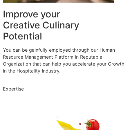
Improve your
Creative Culinary
Potential
You can be gainfully employed through our Human
Resource Management Platform in Reputable
Organization that can help you accelerate your Growth
in the Hospitality Industry.
Expertise