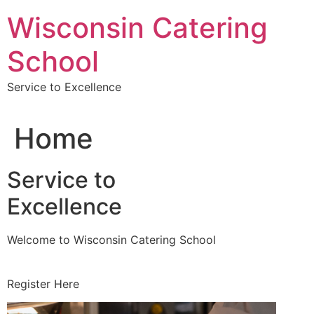
Skip
Wisconsin Catering
to
content
School
Service to Excellence
Home
Service to
Excellence
Welcome to Wisconsin Catering School
Register Here