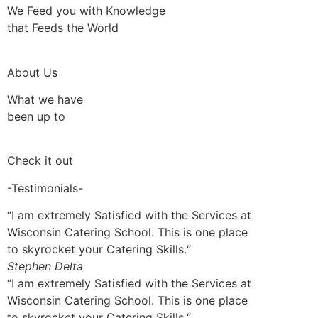
We Feed you with Knowledge
that Feeds the World
About Us
What we have
been up to
Check it out
-Testimonials-
“I am extremely Satisfied with the Services at
Wisconsin Catering School. This is one place
to skyrocket your Catering Skills.“
Stephen Delta
“I am extremely Satisfied with the Services at
Wisconsin Catering School. This is one place
to skyrocket your Catering Skills.“