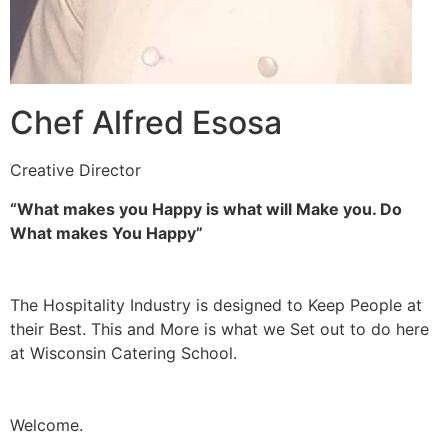
Chef Alfred Esosa
Creative Director
“What makes you Happy is what will Make you. Do
What makes You Happy”
The Hospitality Industry is designed to Keep People at
their Best. This and More is what we Set out to do here
at Wisconsin Catering School.
Welcome.