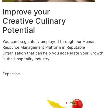
Improve your
Creative Culinary
Potential
You can be gainfully employed through our Human
Resource Management Platform in Reputable
Organization that can help you accelerate your Growth
in the Hospitality Industry.
Expertise