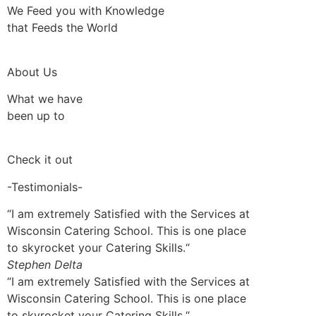
We Feed you with Knowledge
that Feeds the World
About Us
What we have
been up to
Check it out
-Testimonials-
“I am extremely Satisfied with the Services at
Wisconsin Catering School. This is one place
to skyrocket your Catering Skills.“
Stephen Delta
“I am extremely Satisfied with the Services at
Wisconsin Catering School. This is one place
to skyrocket your Catering Skills.“