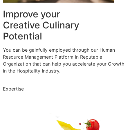
Improve your
Creative Culinary
Potential
You can be gainfully employed through our Human
Resource Management Platform in Reputable
Organization that can help you accelerate your Growth
in the Hospitality Industry.
Expertise