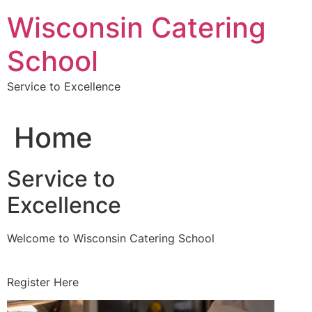
Skip
Wisconsin Catering
to
content
School
Service to Excellence
Home
Service to
Excellence
Welcome to Wisconsin Catering School
Register Here