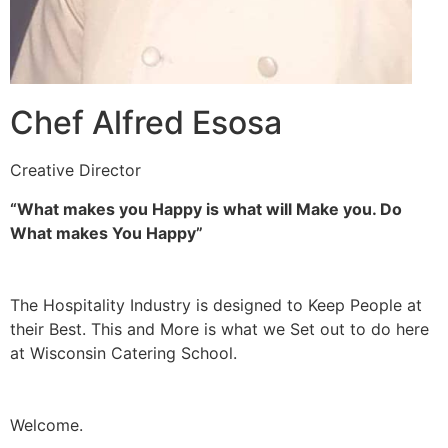
Chef Alfred Esosa
Creative Director
“What makes you Happy is what will Make you. Do
What makes You Happy”
The Hospitality Industry is designed to Keep People at
their Best. This and More is what we Set out to do here
at Wisconsin Catering School.
Welcome.