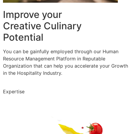
Improve your
Creative Culinary
Potential
You can be gainfully employed through our Human
Resource Management Platform in Reputable
Organization that can help you accelerate your Growth
in the Hospitality Industry.
Expertise