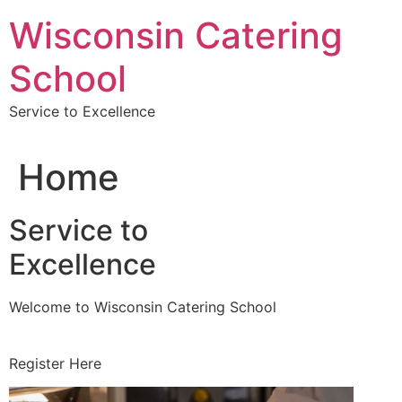
Skip
Wisconsin Catering
to
content
School
Service to Excellence
Home
Service to
Excellence
Welcome to Wisconsin Catering School
Register Here