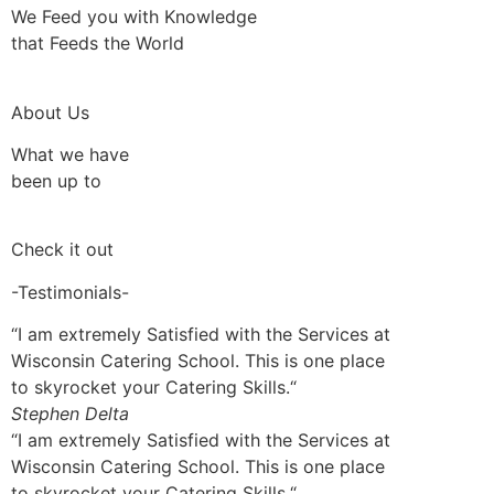
We Feed you with Knowledge
that Feeds the World
About Us
What we have
been up to
Check it out
-Testimonials-
“I am extremely Satisfied with the Services at
Wisconsin Catering School. This is one place
to skyrocket your Catering Skills.“
Stephen Delta
“I am extremely Satisfied with the Services at
Wisconsin Catering School. This is one place
to skyrocket your Catering Skills.“