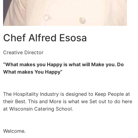
Chef Alfred Esosa
Creative Director
“What makes you Happy is what will Make you. Do
What makes You Happy”
The Hospitality Industry is designed to Keep People at
their Best. This and More is what we Set out to do here
at Wisconsin Catering School.
Welcome.