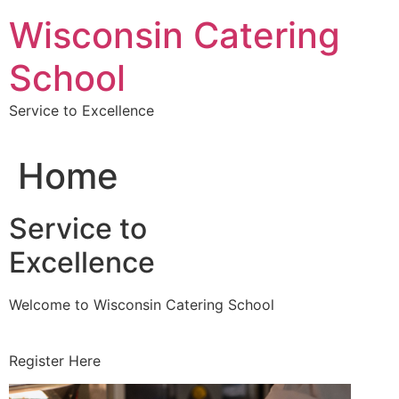
Skip
Wisconsin Catering
to
content
School
Service to Excellence
Home
Service to
Excellence
Welcome to Wisconsin Catering School
Register Here