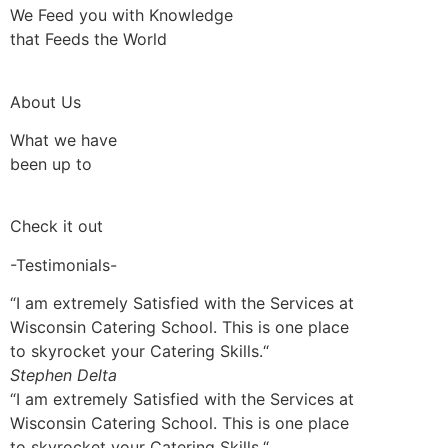
We Feed you with Knowledge
that Feeds the World
About Us
What we have
been up to
Check it out
-Testimonials-
“I am extremely Satisfied with the Services at
Wisconsin Catering School. This is one place
to skyrocket your Catering Skills.“
Stephen Delta
“I am extremely Satisfied with the Services at
Wisconsin Catering School. This is one place
to skyrocket your Catering Skills.“