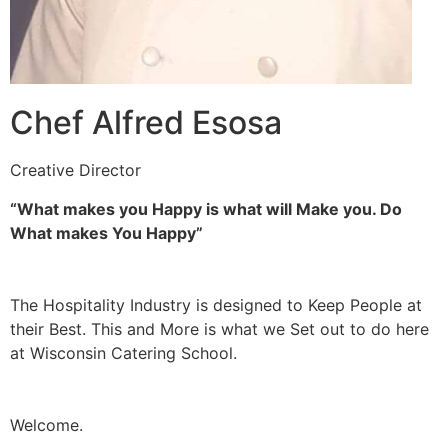
Chef Alfred Esosa
Creative Director
“What makes you Happy is what will Make you. Do
What makes You Happy”
The Hospitality Industry is designed to Keep People at
their Best. This and More is what we Set out to do here
at Wisconsin Catering School.
Welcome.