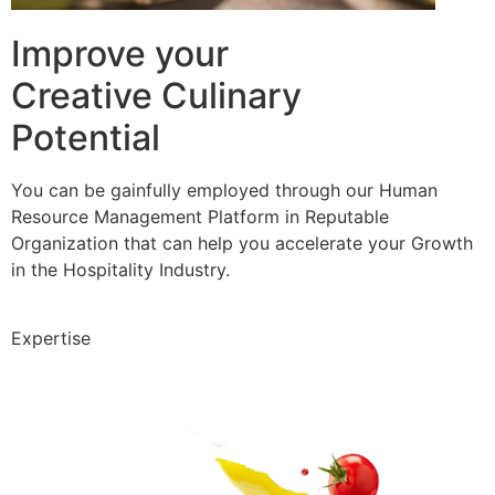
Improve your
Creative Culinary
Potential
You can be gainfully employed through our Human
Resource Management Platform in Reputable
Organization that can help you accelerate your Growth
in the Hospitality Industry.
Expertise