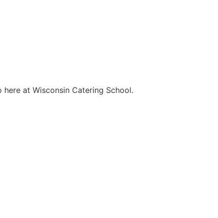
o here at Wisconsin Catering School.