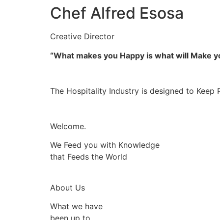
Chef Alfred Esosa
Creative Director
“What makes you Happy is what will Make 
The Hospitality Industry is designed to Keep 
Welcome.
We Feed you with Knowledge
that Feeds the World
About Us
What we have
been up to