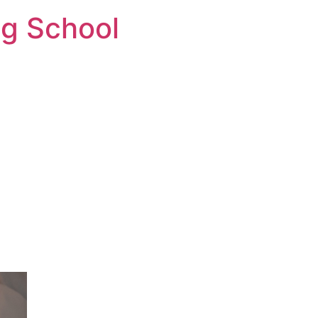
ng School