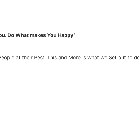
you. Do What makes You Happy”
People at their Best. This and More is what we Set out to d