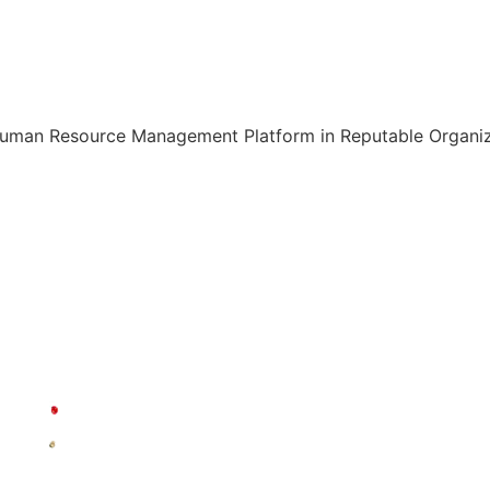
Human Resource Management Platform in Reputable Organiza