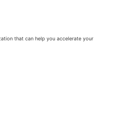
tion that can help you accelerate your