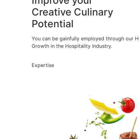
Improve your
Creative Culinary
Potential
You can be gainfully employed through our 
Growth in the Hospitality Industry.
Expertise