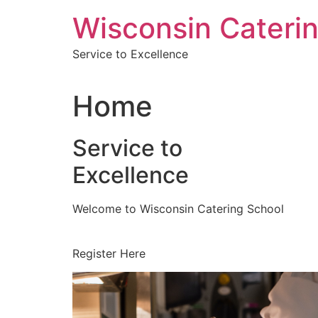
Skip
Wisconsin Cateri
to
content
Service to Excellence
Home
Service to
Excellence
Welcome to Wisconsin Catering School
Register Here