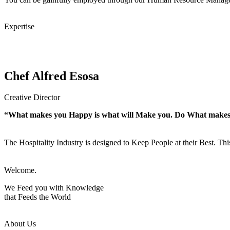
Expertise
Chef Alfred Esosa
Creative Director
“What makes you Happy is what will Make you. Do What make
The Hospitality Industry is designed to Keep People at their Best. Th
Welcome.
We Feed you with Knowledge
that Feeds the World
About Us