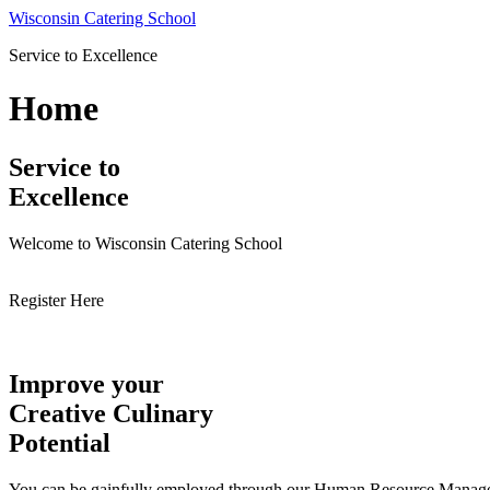
Skip
Wisconsin Catering School
to
Service to Excellence
content
Home
Service to
Excellence
Welcome to Wisconsin Catering School
Register Here
Improve your
Creative Culinary
Potential
You can be gainfully employed through our Human Resource Managemen