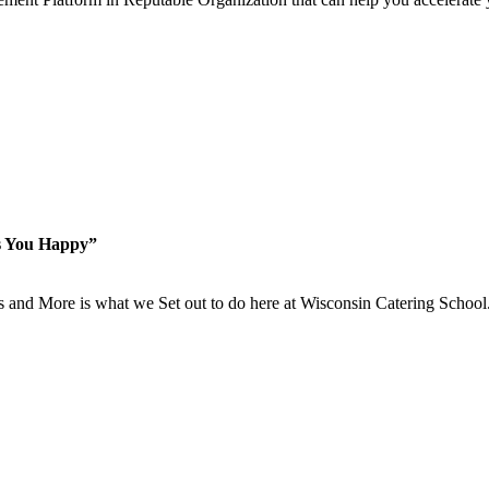
s You Happy”
is and More is what we Set out to do here at Wisconsin Catering School