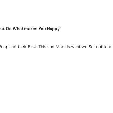
you. Do What makes You Happy”
People at their Best. This and More is what we Set out to d