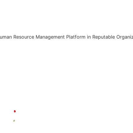
Human Resource Management Platform in Reputable Organiza