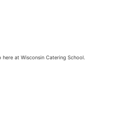
o here at Wisconsin Catering School.