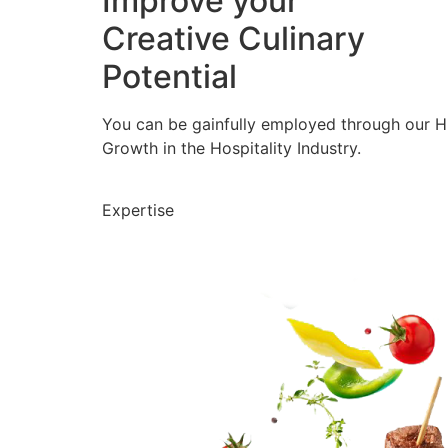
Improve your
Creative Culinary
Potential
You can be gainfully employed through our 
Growth in the Hospitality Industry.
Expertise