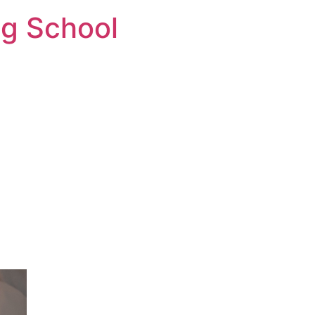
ng School