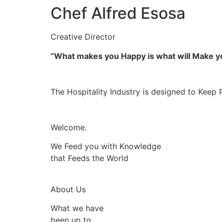
Chef Alfred Esosa
Creative Director
“What makes you Happy is what will Make 
The Hospitality Industry is designed to Keep 
Welcome.
We Feed you with Knowledge
that Feeds the World
About Us
What we have
been up to