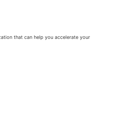
tion that can help you accelerate your