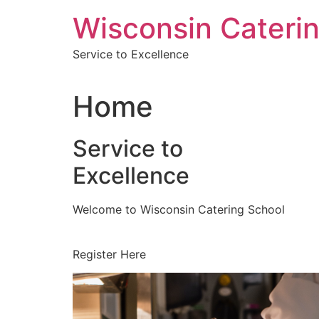
Skip
Wisconsin Cateri
to
content
Service to Excellence
Home
Service to
Excellence
Welcome to Wisconsin Catering School
Register Here