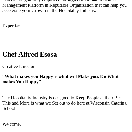
Management Platform in Reputable Organization that can help you
accelerate your Growth in the Hospitality Industry.
Expertise
Chef Alfred Esosa
Creative Director
“What makes you Happy is what will Make you. Do What
makes You Happy”
The Hospitality Industry is designed to Keep People at their Best.
This and More is what we Set out to do here at Wisconsin Catering
School.
Welcome.