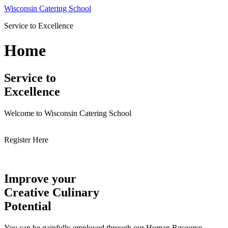
Skip
Wisconsin Catering School
to
Service to Excellence
content
Home
Service to
Excellence
Welcome to Wisconsin Catering School
Register Here
Improve your
Creative Culinary
Potential
You can be gainfully employed through our Human Resource