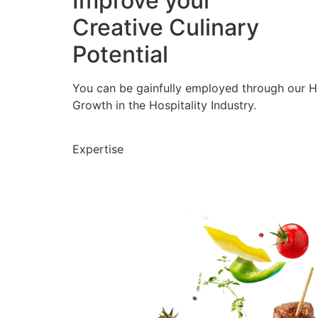
Improve your
Creative Culinary
Potential
You can be gainfully employed through our 
Growth in the Hospitality Industry.
Expertise