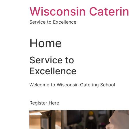
Skip
Wisconsin Cateri
to
content
Service to Excellence
Home
Service to
Excellence
Welcome to Wisconsin Catering School
Register Here