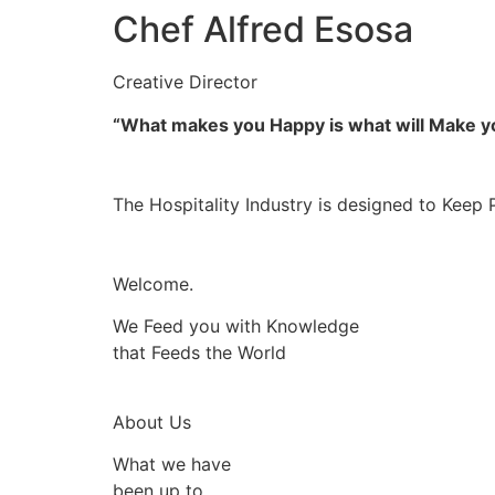
Chef Alfred Esosa
Creative Director
“What makes you Happy is what will Make 
The Hospitality Industry is designed to Keep 
Welcome.
We Feed you with Knowledge
that Feeds the World
About Us
What we have
been up to