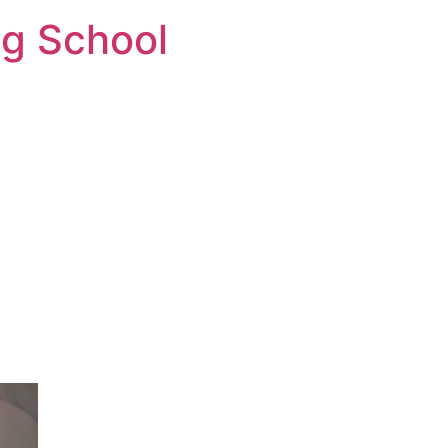
ng School