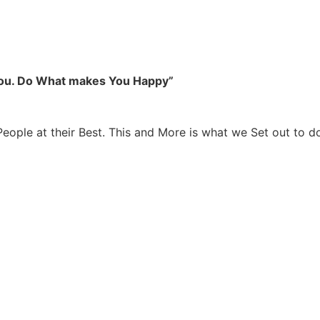
you. Do What makes You Happy”
People at their Best. This and More is what we Set out to d