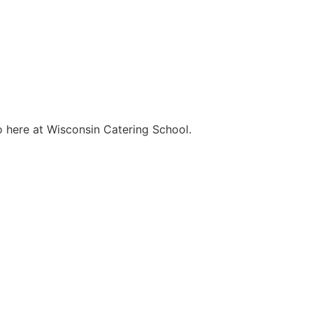
o here at Wisconsin Catering School.