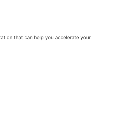
tion that can help you accelerate your