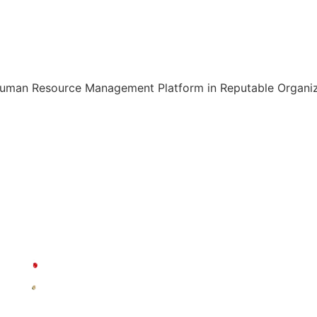
Human Resource Management Platform in Reputable Organiza