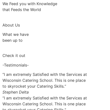
We Feed you with Knowledge
that Feeds the World
About Us
What we have
been up to
Check it out
-Testimonials-
“I am extremely Satisfied with the Services at
Wisconsin Catering School. This is one place
to skyrocket your Catering Skills.“
Stephen Delta
“I am extremely Satisfied with the Services at
Wisconsin Catering School. This is one place
to skyrocket your Catering Skills.“