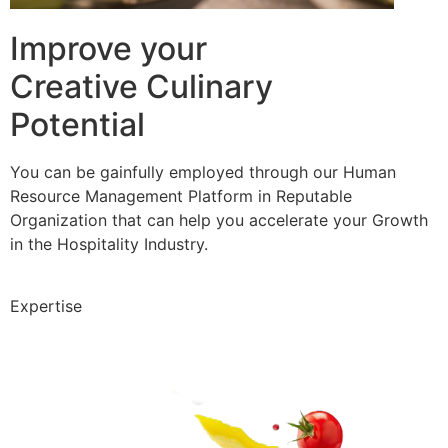
Improve your
Creative Culinary
Potential
You can be gainfully employed through our Human
Resource Management Platform in Reputable
Organization that can help you accelerate your Growth
in the Hospitality Industry.
Expertise