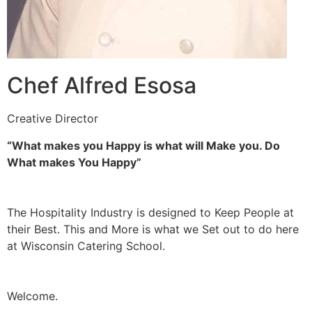
Chef Alfred Esosa
Creative Director
“What makes you Happy is what will Make you. Do
What makes You Happy”
The Hospitality Industry is designed to Keep People at
their Best. This and More is what we Set out to do here
at Wisconsin Catering School.
Welcome.