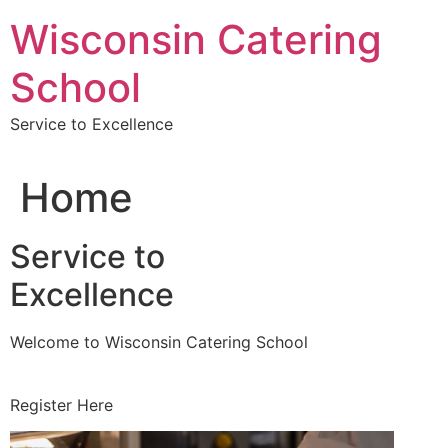
Skip
Wisconsin Catering
to
content
School
Service to Excellence
Home
Service to
Excellence
Welcome to Wisconsin Catering School
Register Here