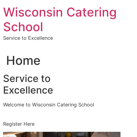
Skip
Wisconsin Catering
to
content
School
Service to Excellence
Home
Service to
Excellence
Welcome to Wisconsin Catering School
Register Here