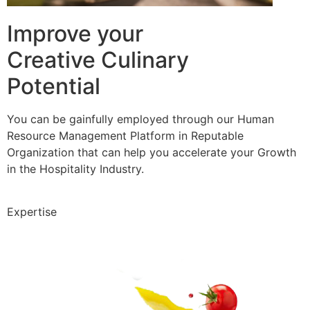
Improve your
Creative Culinary
Potential
You can be gainfully employed through our Human
Resource Management Platform in Reputable
Organization that can help you accelerate your Growth
in the Hospitality Industry.
Expertise