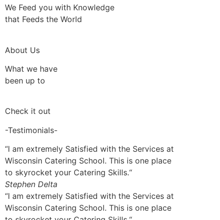
We Feed you with Knowledge
that Feeds the World
About Us
What we have
been up to
Check it out
-Testimonials-
“I am extremely Satisfied with the Services at
Wisconsin Catering School. This is one place
to skyrocket your Catering Skills.“
Stephen Delta
“I am extremely Satisfied with the Services at
Wisconsin Catering School. This is one place
to skyrocket your Catering Skills.“