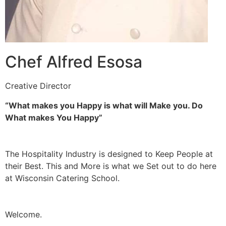
Chef Alfred Esosa
Creative Director
“What makes you Happy is what will Make you. Do
What makes You Happy”
The Hospitality Industry is designed to Keep People at
their Best. This and More is what we Set out to do here
at Wisconsin Catering School.
Welcome.