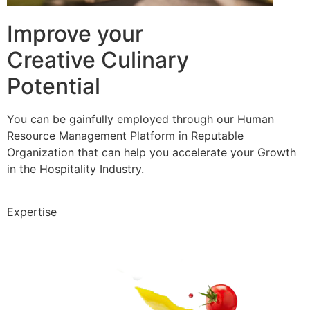
Improve your
Creative Culinary
Potential
You can be gainfully employed through our Human
Resource Management Platform in Reputable
Organization that can help you accelerate your Growth
in the Hospitality Industry.
Expertise