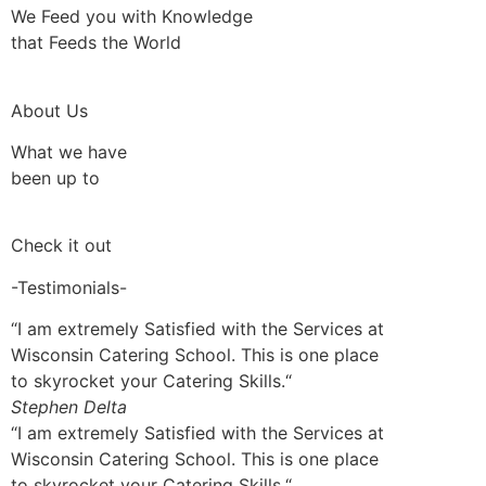
We Feed you with Knowledge
that Feeds the World
About Us
What we have
been up to
Check it out
-Testimonials-
“I am extremely Satisfied with the Services at
Wisconsin Catering School. This is one place
to skyrocket your Catering Skills.“
Stephen Delta
“I am extremely Satisfied with the Services at
Wisconsin Catering School. This is one place
to skyrocket your Catering Skills.“