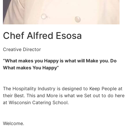
Chef Alfred Esosa
Creative Director
“What makes you Happy is what will Make you. Do
What makes You Happy”
The Hospitality Industry is designed to Keep People at
their Best. This and More is what we Set out to do here
at Wisconsin Catering School.
Welcome.