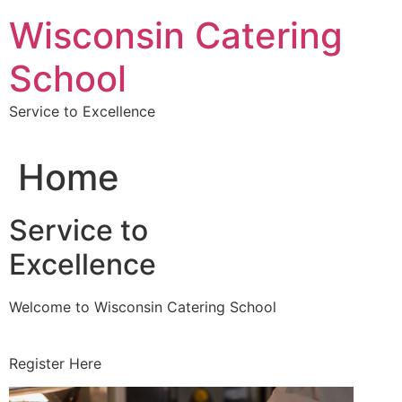
Skip
Wisconsin Catering
to
content
School
Service to Excellence
Home
Service to
Excellence
Welcome to Wisconsin Catering School
Register Here