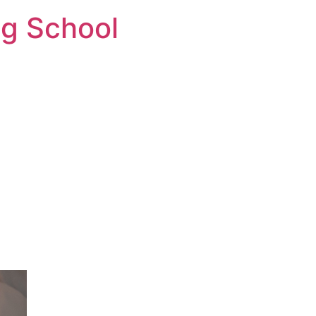
ng School