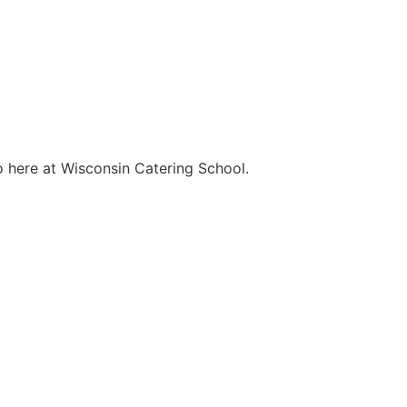
o here at Wisconsin Catering School.