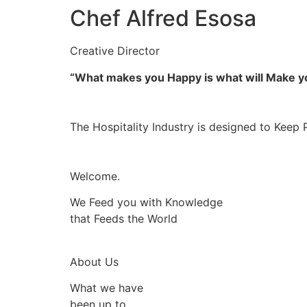
Chef Alfred Esosa
Creative Director
“What makes you Happy is what will Make 
The Hospitality Industry is designed to Keep 
Welcome.
We Feed you with Knowledge
that Feeds the World
About Us
What we have
been up to