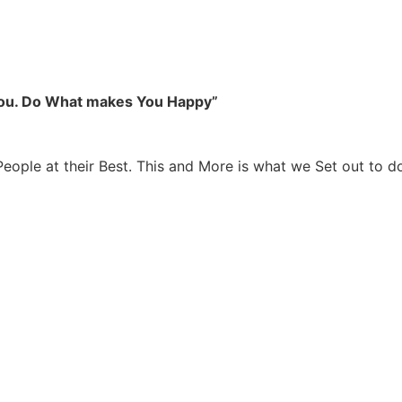
you. Do What makes You Happy”
People at their Best. This and More is what we Set out to d