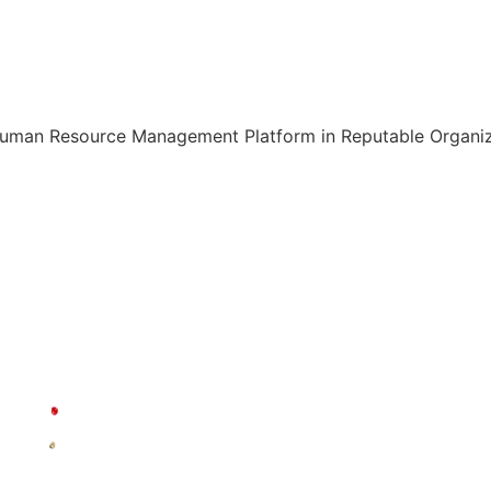
Human Resource Management Platform in Reputable Organiza