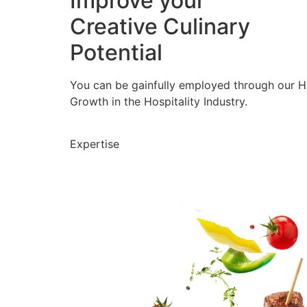
Improve your
Creative Culinary
Potential
You can be gainfully employed through our 
Growth in the Hospitality Industry.
Expertise