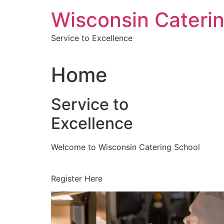
Skip
Wisconsin Cateri
to
content
Service to Excellence
Home
Service to
Excellence
Welcome to Wisconsin Catering School
Register Here