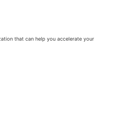
tion that can help you accelerate your