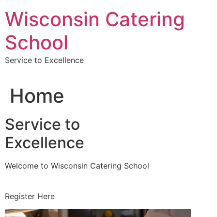
Skip
Wisconsin Catering
to
content
School
Service to Excellence
Home
Service to
Excellence
Welcome to Wisconsin Catering School
Register Here