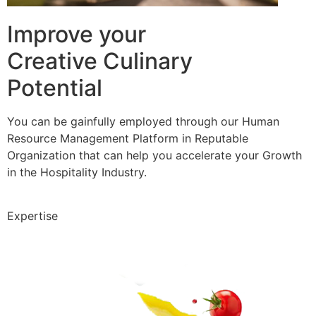
Improve your
Creative Culinary
Potential
You can be gainfully employed through our Human
Resource Management Platform in Reputable
Organization that can help you accelerate your Growth
in the Hospitality Industry.
Expertise