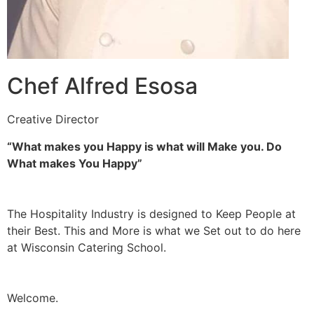
Chef Alfred Esosa
Creative Director
“What makes you Happy is what will Make you. Do
What makes You Happy”
The Hospitality Industry is designed to Keep People at
their Best. This and More is what we Set out to do here
at Wisconsin Catering School.
Welcome.