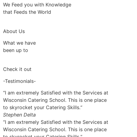
We Feed you with Knowledge
that Feeds the World
About Us
What we have
been up to
Check it out
-Testimonials-
“I am extremely Satisfied with the Services at
Wisconsin Catering School. This is one place
to skyrocket your Catering Skills.“
Stephen Delta
“I am extremely Satisfied with the Services at
Wisconsin Catering School. This is one place
to skyrocket your Catering Skills.“