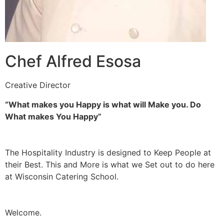
Chef Alfred Esosa
Creative Director
“What makes you Happy is what will Make you. Do
What makes You Happy”
The Hospitality Industry is designed to Keep People at
their Best. This and More is what we Set out to do here
at Wisconsin Catering School.
Welcome.