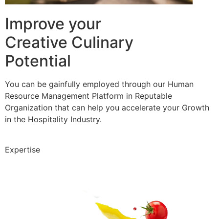
Improve your
Creative Culinary
Potential
You can be gainfully employed through our Human
Resource Management Platform in Reputable
Organization that can help you accelerate your Growth
in the Hospitality Industry.
Expertise