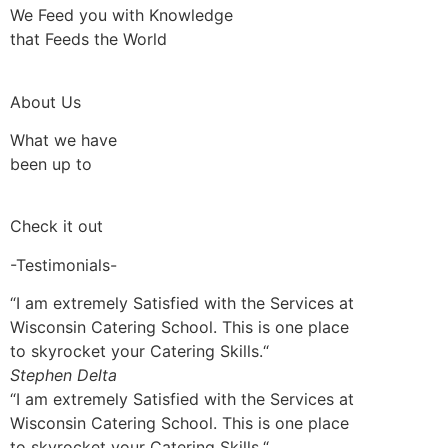
We Feed you with Knowledge
that Feeds the World
About Us
What we have
been up to
Check it out
-Testimonials-
“I am extremely Satisfied with the Services at
Wisconsin Catering School. This is one place
to skyrocket your Catering Skills.“
Stephen Delta
“I am extremely Satisfied with the Services at
Wisconsin Catering School. This is one place
to skyrocket your Catering Skills.“