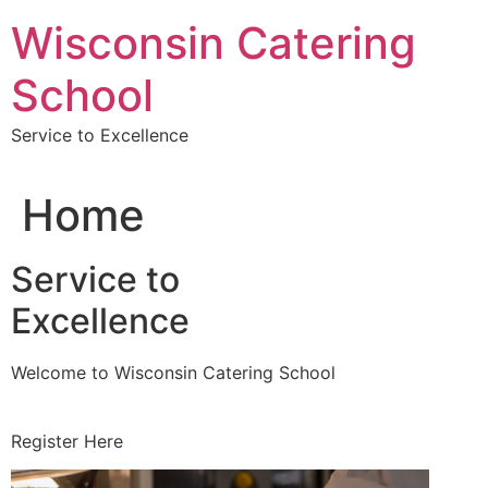
Skip
Wisconsin Catering
to
content
School
Service to Excellence
Home
Service to
Excellence
Welcome to Wisconsin Catering School
Register Here