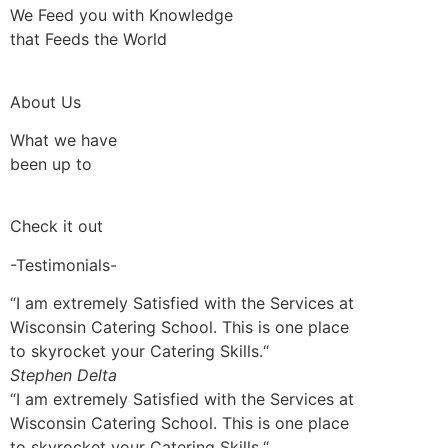
We Feed you with Knowledge
that Feeds the World
About Us
What we have
been up to
Check it out
-Testimonials-
“I am extremely Satisfied with the Services at
Wisconsin Catering School. This is one place
to skyrocket your Catering Skills.“
Stephen Delta
“I am extremely Satisfied with the Services at
Wisconsin Catering School. This is one place
to skyrocket your Catering Skills.“