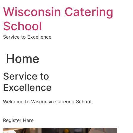
Skip
Wisconsin Catering
to
content
School
Service to Excellence
Home
Service to
Excellence
Welcome to Wisconsin Catering School
Register Here