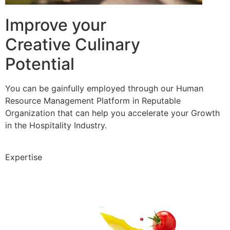
Improve your
Creative Culinary
Potential
You can be gainfully employed through our Human
Resource Management Platform in Reputable
Organization that can help you accelerate your Growth
in the Hospitality Industry.
Expertise