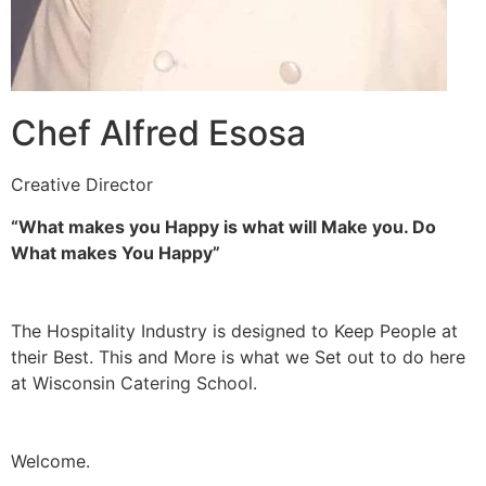
Chef Alfred Esosa
Creative Director
“What makes you Happy is what will Make you. Do
What makes You Happy”
The Hospitality Industry is designed to Keep People at
their Best. This and More is what we Set out to do here
at Wisconsin Catering School.
Welcome.