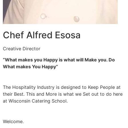
Chef Alfred Esosa
Creative Director
“What makes you Happy is what will Make you. Do
What makes You Happy”
The Hospitality Industry is designed to Keep People at
their Best. This and More is what we Set out to do here
at Wisconsin Catering School.
Welcome.