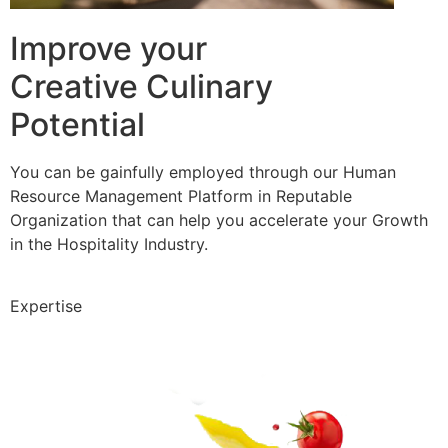
Improve your
Creative Culinary
Potential
You can be gainfully employed through our Human
Resource Management Platform in Reputable
Organization that can help you accelerate your Growth
in the Hospitality Industry.
Expertise