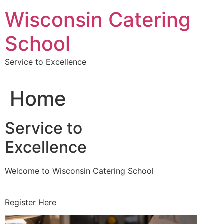
Skip
Wisconsin Catering
to
content
School
Service to Excellence
Home
Service to
Excellence
Welcome to Wisconsin Catering School
Register Here