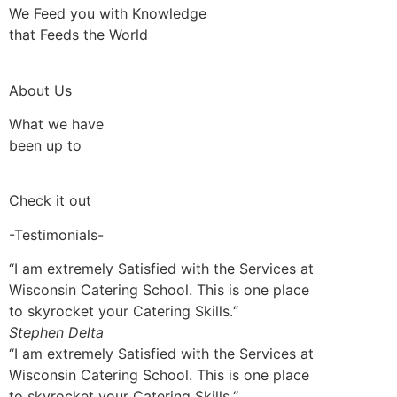
We Feed you with Knowledge
that Feeds the World
About Us
What we have
been up to
Check it out
-Testimonials-
“I am extremely Satisfied with the Services at
Wisconsin Catering School. This is one place
to skyrocket your Catering Skills.“
Stephen Delta
“I am extremely Satisfied with the Services at
Wisconsin Catering School. This is one place
to skyrocket your Catering Skills.“