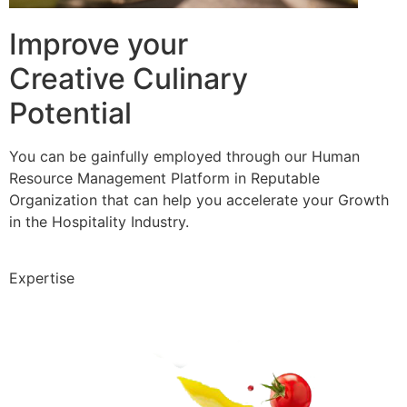
Improve your
Creative Culinary
Potential
You can be gainfully employed through our Human
Resource Management Platform in Reputable
Organization that can help you accelerate your Growth
in the Hospitality Industry.
Expertise