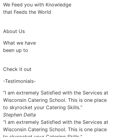
We Feed you with Knowledge
that Feeds the World
About Us
What we have
been up to
Check it out
-Testimonials-
“I am extremely Satisfied with the Services at
Wisconsin Catering School. This is one place
to skyrocket your Catering Skills.“
Stephen Delta
“I am extremely Satisfied with the Services at
Wisconsin Catering School. This is one place
to skyrocket your Catering Skills.“