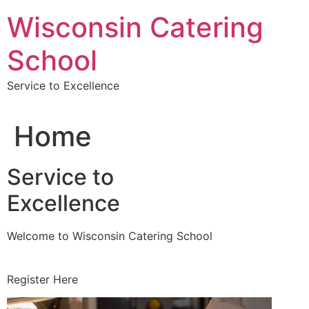
Skip
Wisconsin Catering
to
content
School
Service to Excellence
Home
Service to
Excellence
Welcome to Wisconsin Catering School
Register Here