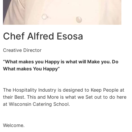
Chef Alfred Esosa
Creative Director
“What makes you Happy is what will Make you. Do
What makes You Happy”
The Hospitality Industry is designed to Keep People at
their Best. This and More is what we Set out to do here
at Wisconsin Catering School.
Welcome.