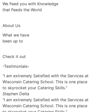
We Feed you with Knowledge
that Feeds the World
About Us
What we have
been up to
Check it out
-Testimonials-
“I am extremely Satisfied with the Services at
Wisconsin Catering School. This is one place
to skyrocket your Catering Skills.“
Stephen Delta
“I am extremely Satisfied with the Services at
Wisconsin Catering School. This is one place
to skyrocket your Catering Skills.“