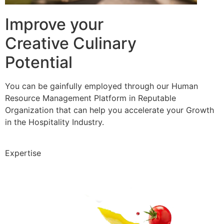
Improve your
Creative Culinary
Potential
You can be gainfully employed through our Human
Resource Management Platform in Reputable
Organization that can help you accelerate your Growth
in the Hospitality Industry.
Expertise