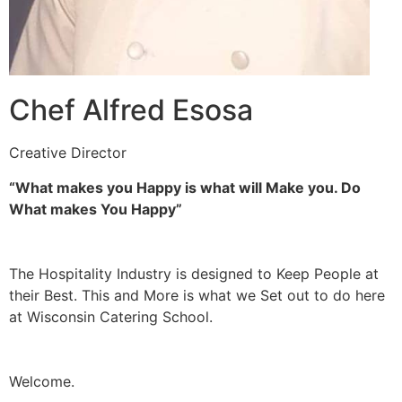
Chef Alfred Esosa
Creative Director
“What makes you Happy is what will Make you. Do
What makes You Happy”
The Hospitality Industry is designed to Keep People at
their Best. This and More is what we Set out to do here
at Wisconsin Catering School.
Welcome.