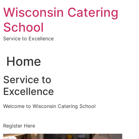
Skip
Wisconsin Catering
to
content
School
Service to Excellence
Home
Service to
Excellence
Welcome to Wisconsin Catering School
Register Here