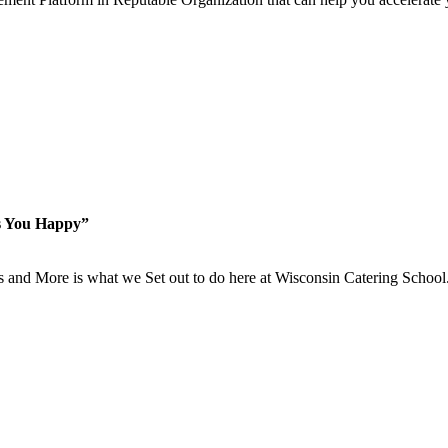
s You Happy”
is and More is what we Set out to do here at Wisconsin Catering School