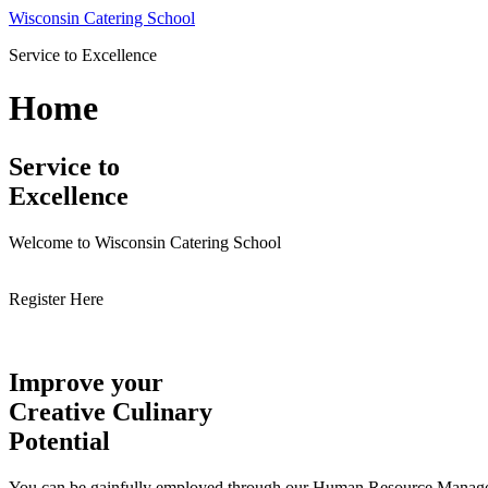
Skip
Wisconsin Catering School
to
Service to Excellence
content
Home
Service to
Excellence
Welcome to Wisconsin Catering School
Register Here
Improve your
Creative Culinary
Potential
You can be gainfully employed through our Human Resource Managemen