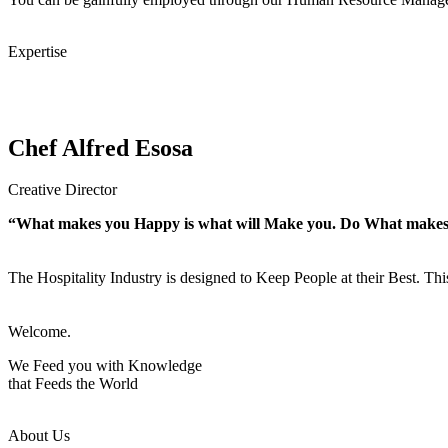
Expertise
Chef Alfred Esosa
Creative Director
“What makes you Happy is what will Make you. Do What make
The Hospitality Industry is designed to Keep People at their Best. Th
Welcome.
We Feed you with Knowledge
that Feeds the World
About Us