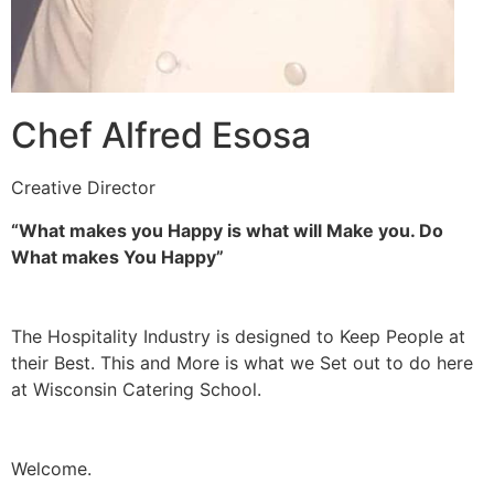
Chef Alfred Esosa
Creative Director
“What makes you Happy is what will Make you. Do
What makes You Happy”
The Hospitality Industry is designed to Keep People at
their Best. This and More is what we Set out to do here
at Wisconsin Catering School.
Welcome.