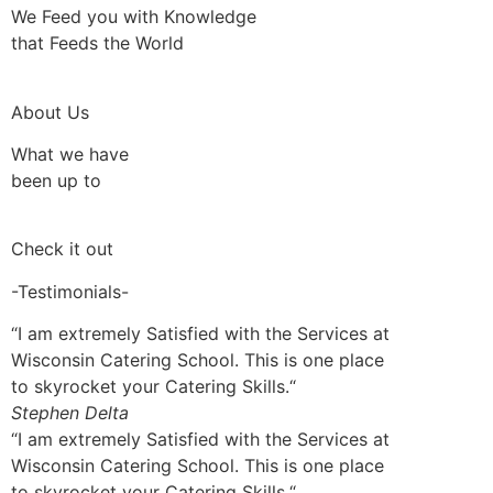
We Feed you with Knowledge
that Feeds the World
About Us
What we have
been up to
Check it out
-Testimonials-
“I am extremely Satisfied with the Services at
Wisconsin Catering School. This is one place
to skyrocket your Catering Skills.“
Stephen Delta
“I am extremely Satisfied with the Services at
Wisconsin Catering School. This is one place
to skyrocket your Catering Skills.“