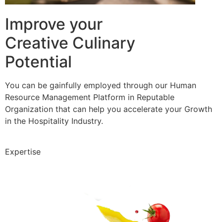
Improve your
Creative Culinary
Potential
You can be gainfully employed through our Human
Resource Management Platform in Reputable
Organization that can help you accelerate your Growth
in the Hospitality Industry.
Expertise