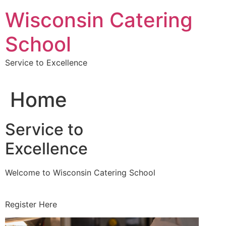
Skip
Wisconsin Catering
to
content
School
Service to Excellence
Home
Service to
Excellence
Welcome to Wisconsin Catering School
Register Here