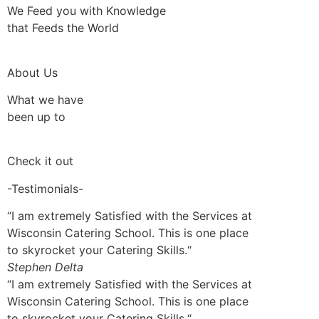
We Feed you with Knowledge
that Feeds the World
About Us
What we have
been up to
Check it out
-Testimonials-
“I am extremely Satisfied with the Services at
Wisconsin Catering School. This is one place
to skyrocket your Catering Skills.“
Stephen Delta
“I am extremely Satisfied with the Services at
Wisconsin Catering School. This is one place
to skyrocket your Catering Skills.“