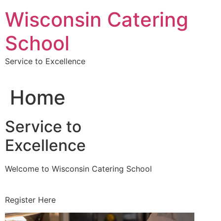
Skip
Wisconsin Catering
to
content
School
Service to Excellence
Home
Service to
Excellence
Welcome to Wisconsin Catering School
Register Here