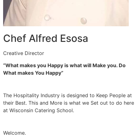
Chef Alfred Esosa
Creative Director
“What makes you Happy is what will Make you. Do
What makes You Happy”
The Hospitality Industry is designed to Keep People at
their Best. This and More is what we Set out to do here
at Wisconsin Catering School.
Welcome.