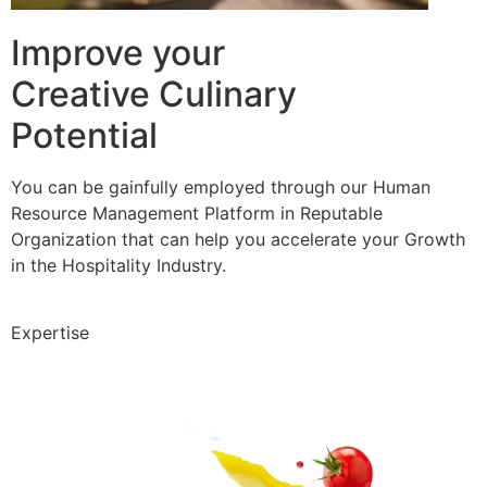
Improve your
Creative Culinary
Potential
You can be gainfully employed through our Human
Resource Management Platform in Reputable
Organization that can help you accelerate your Growth
in the Hospitality Industry.
Expertise