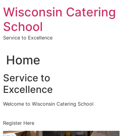
Skip
Wisconsin Catering
to
content
School
Service to Excellence
Home
Service to
Excellence
Welcome to Wisconsin Catering School
Register Here