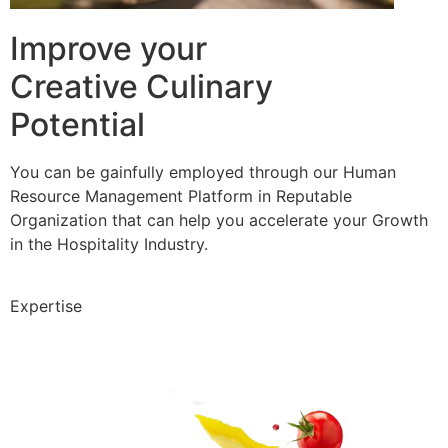
Improve your
Creative Culinary
Potential
You can be gainfully employed through our Human
Resource Management Platform in Reputable
Organization that can help you accelerate your Growth
in the Hospitality Industry.
Expertise