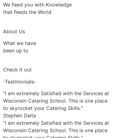
We Feed you with Knowledge
that Feeds the World
About Us
What we have
been up to
Check it out
-Testimonials-
“I am extremely Satisfied with the Services at
Wisconsin Catering School. This is one place
to skyrocket your Catering Skills.“
Stephen Delta
“I am extremely Satisfied with the Services at
Wisconsin Catering School. This is one place
to skyrocket your Catering Skills.“