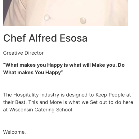
Chef Alfred Esosa
Creative Director
“What makes you Happy is what will Make you. Do
What makes You Happy”
The Hospitality Industry is designed to Keep People at
their Best. This and More is what we Set out to do here
at Wisconsin Catering School.
Welcome.