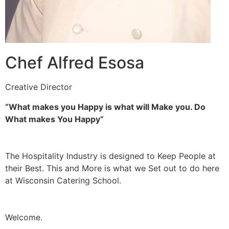
Chef Alfred Esosa
Creative Director
“What makes you Happy is what will Make you. Do
What makes You Happy”
The Hospitality Industry is designed to Keep People at
their Best. This and More is what we Set out to do here
at Wisconsin Catering School.
Welcome.