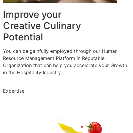
Improve your
Creative Culinary
Potential
You can be gainfully employed through our Human
Resource Management Platform in Reputable
Organization that can help you accelerate your Growth
in the Hospitality Industry.
Expertise