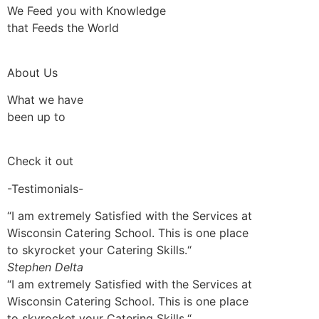
We Feed you with Knowledge
that Feeds the World
About Us
What we have
been up to
Check it out
-Testimonials-
“I am extremely Satisfied with the Services at
Wisconsin Catering School. This is one place
to skyrocket your Catering Skills.“
Stephen Delta
“I am extremely Satisfied with the Services at
Wisconsin Catering School. This is one place
to skyrocket your Catering Skills.“