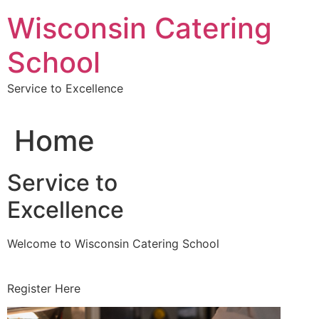
Skip
Wisconsin Catering
to
content
School
Service to Excellence
Home
Service to
Excellence
Welcome to Wisconsin Catering School
Register Here