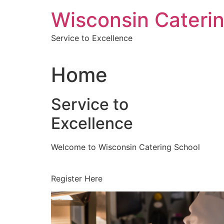
Skip
Wisconsin Cateri
to
content
Service to Excellence
Home
Service to
Excellence
Welcome to Wisconsin Catering School
Register Here