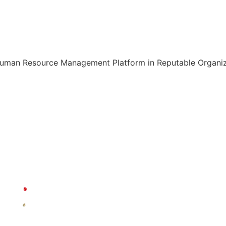
Human Resource Management Platform in Reputable Organiza