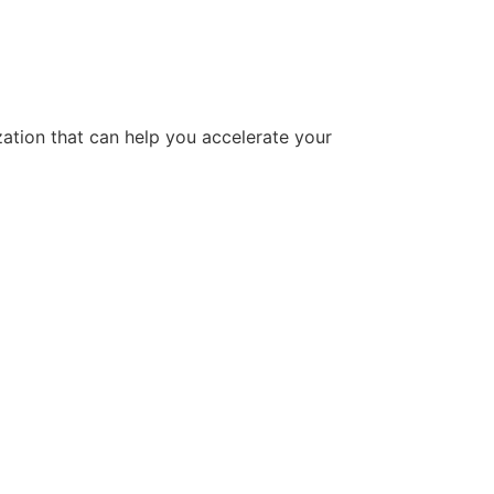
tion that can help you accelerate your