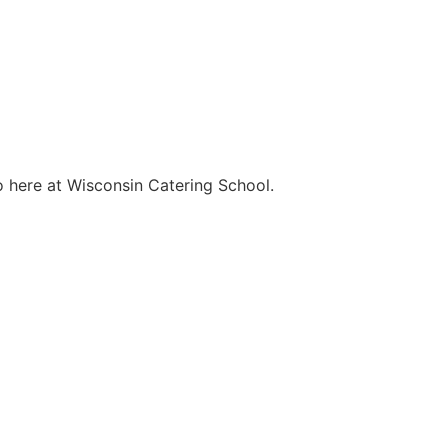
o here at Wisconsin Catering School.