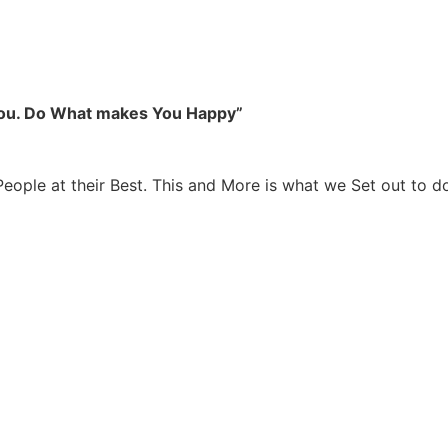
you. Do What makes You Happy”
People at their Best. This and More is what we Set out to d