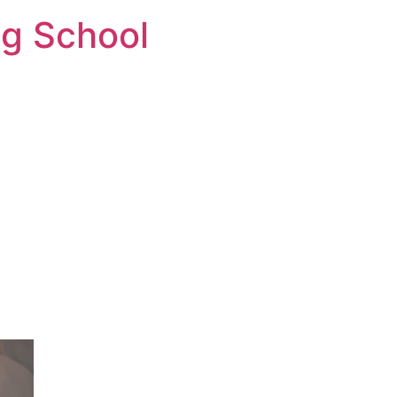
ng School