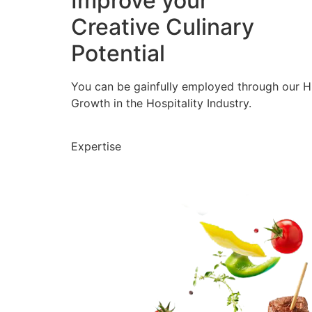
Improve your
Creative Culinary
Potential
You can be gainfully employed through our 
Growth in the Hospitality Industry.
Expertise