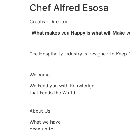
Chef Alfred Esosa
Creative Director
“What makes you Happy is what will Make 
The Hospitality Industry is designed to Keep 
Welcome.
We Feed you with Knowledge
that Feeds the World
About Us
What we have
been up to